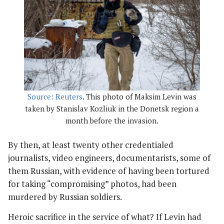
Source: Reuters
. This photo of Maksim Levin was
taken by Stanislav Kozliuk in the Donetsk region a
month before the invasion.
By then, at least twenty other credentialed
journalists, video engineers, documentarists, some of
them Russian, with evidence of having been tortured
for taking “compromising” photos, had been
murdered by Russian soldiers.
Heroic sacrifice in the service of what? If Levin had