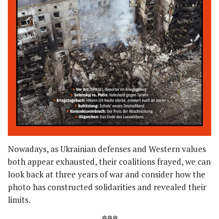
Nowadays, as Ukrainian defenses and Western values
both appear exhausted, their coalitions frayed, we can
look back at three years of war and consider how the
photo has constructed solidarities and revealed their
limits.