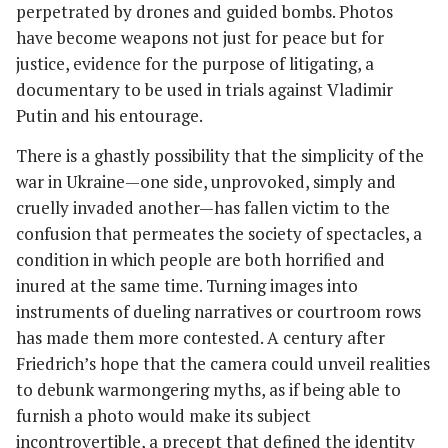
perpetrated by drones and guided bombs. Photos
have become weapons not just for peace but for
justice, evidence for the purpose of litigating, a
documentary to be used in trials against Vladimir
Putin and his entourage.
There is a ghastly possibility that the simplicity of the
war in Ukraine—one side, unprovoked, simply and
cruelly invaded another—has fallen victim to the
confusion that permeates the society of spectacles, a
condition in which people are both horrified and
inured at the same time. Turning images into
instruments of dueling narratives or courtroom rows
has made them more contested. A century after
Friedrich’s hope that the camera could unveil realities
to debunk warmongering myths, as if being able to
furnish a photo would make its subject
incontrovertible, a precept that defined the identity