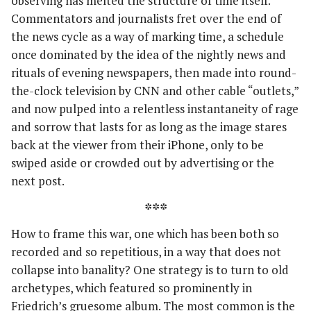
observing has melted the structure of time itself.
Commentators and journalists fret over the end of
the news cycle as a way of marking time, a schedule
once dominated by the idea of the nightly news and
rituals of evening newspapers, then made into round-
the-clock television by CNN and other cable “outlets,”
and now pulped into a relentless instantaneity of rage
and sorrow that lasts for as long as the image stares
back at the viewer from their iPhone, only to be
swiped aside or crowded out by advertising or the
next post.
***
How to frame this war, one which has been both so
recorded and so repetitious, in a way that does not
collapse into banality? One strategy is to turn to old
archetypes, which featured so prominently in
Friedrich’s gruesome album. The most common is the