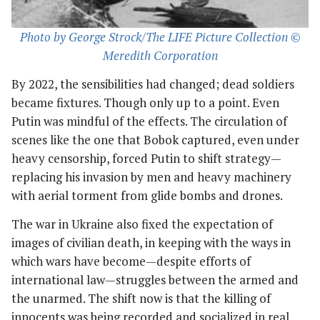
Photo by George Strock/The LIFE Picture Collection ©
Meredith Corporation
By 2022, the sensibilities had changed; dead soldiers
became fixtures. Though only up to a point. Even
Putin was mindful of the effects. The circulation of
scenes like the one that Bobok captured, even under
heavy censorship, forced Putin to shift strategy—
replacing his invasion by men and heavy machinery
with aerial torment from glide bombs and drones.
The war in Ukraine also fixed the expectation of
images of civilian death, in keeping with the ways in
which wars have become—despite efforts of
international law—struggles between the armed and
the unarmed. The shift now is that the killing of
innocents was being recorded and socialized in real