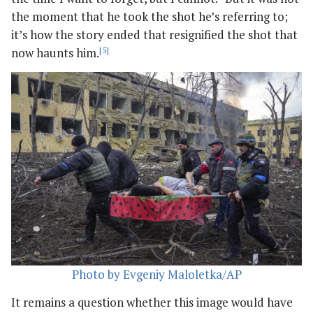
the moment that he took the shot he’s referring to;
it’s how the story ended that resignified the shot that
now haunts him.
[5]
Photo by Evgeniy Maloletka/AP
It remains a question whether this image would have