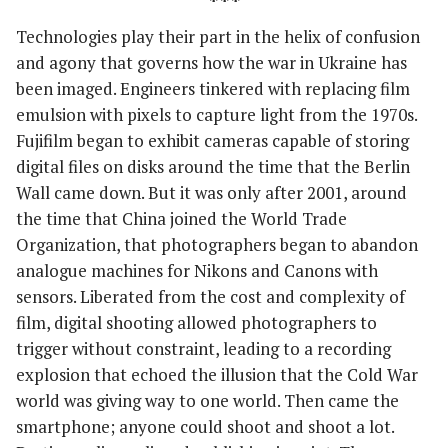
***
Technologies play their part in the helix of confusion
and agony that governs how the war in Ukraine has
been imaged. Engineers tinkered with replacing film
emulsion with pixels to capture light from the 1970s.
Fujifilm began to exhibit cameras capable of storing
digital files on disks around the time that the Berlin
Wall came down. But it was only after 2001, around
the time that China joined the World Trade
Organization, that photographers began to abandon
analogue machines for Nikons and Canons with
sensors. Liberated from the cost and complexity of
film, digital shooting allowed photographers to
trigger without constraint, leading to a recording
explosion that echoed the illusion that the Cold War
world was giving way to one world. Then came the
smartphone; anyone could shoot and shoot a lot.