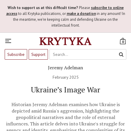
Wish to support us at this difficult time?
Please
subscribe to online
access
to all Krytyka publications, or
make a donation
in any amount! In
the meantime, we're keeping calm and defending Ukraine on the
intellectual front.
0
Subscribe
Support
Jeremy Adelman
February 2025
Ukraine’s Image War
Historian Jeremy Adelman examines how Ukraine is
depicted amid Russia's aggression, highlighting the
geopolitical narratives and the role of external
influences. This article delves into Ukraine's struggle for
agency and identity, emphasizing the complexities of its