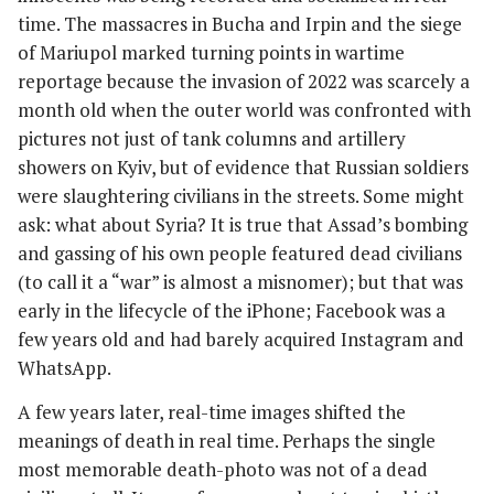
time. The massacres in Bucha and Irpin and the siege
of Mariupol marked turning points in wartime
reportage because the invasion of 2022 was scarcely a
month old when the outer world was confronted with
pictures not just of tank columns and artillery
showers on Kyiv, but of evidence that Russian soldiers
were slaughtering civilians in the streets. Some might
ask: what about Syria? It is true that Assad’s bombing
and gassing of his own people featured dead civilians
(to call it a “war” is almost a misnomer); but that was
early in the lifecycle of the iPhone; Facebook was a
few years old and had barely acquired Instagram and
WhatsApp.
A few years later, real-time images shifted the
meanings of death in real time. Perhaps the single
most memorable death-photo was not of a dead