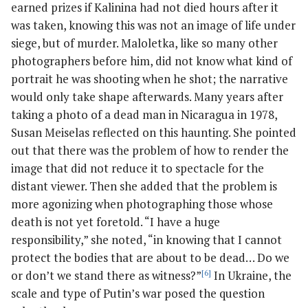
earned prizes if Kalinina had not died hours after it
was taken, knowing this was not an image of life under
siege, but of murder. Maloletka, like so many other
photographers before him, did not know what kind of
portrait he was shooting when he shot; the narrative
would only take shape afterwards. Many years after
taking a photo of a dead man in Nicaragua in 1978,
Susan Meiselas reflected on this haunting. She pointed
out that there was the problem of how to render the
image that did not reduce it to spectacle for the
distant viewer. Then she added that the problem is
more agonizing when photographing those whose
death is not yet foretold. “I have a huge
responsibility,” she noted, “in knowing that I cannot
protect the bodies that are about to be dead… Do we
or don’t we stand there as witness?”
[6]
In Ukraine, the
scale and type of Putin’s war posed the question