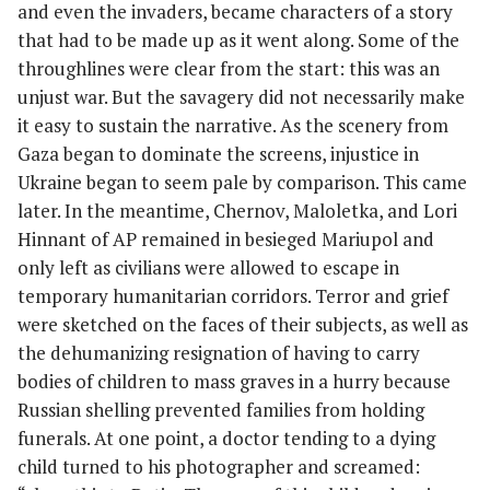
and even the invaders, became characters of a story
that had to be made up as it went along. Some of the
throughlines were clear from the start: this was an
unjust war. But the savagery did not necessarily make
it easy to sustain the narrative. As the scenery from
Gaza began to dominate the screens, injustice in
Ukraine began to seem pale by comparison. This came
later. In the meantime, Chernov, Maloletka, and Lori
Hinnant of AP remained in besieged Mariupol and
only left as civilians were allowed to escape in
temporary humanitarian corridors. Terror and grief
were sketched on the faces of their subjects, as well as
the dehumanizing resignation of having to carry
bodies of children to mass graves in a hurry because
Russian shelling prevented families from holding
funerals. At one point, a doctor tending to a dying
child turned to his photographer and screamed: