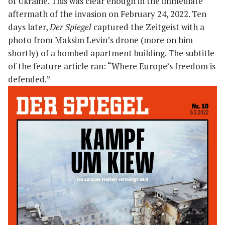
of Ukraine. This was clear enough in the immediate
aftermath of the invasion on February 24, 2022. Ten
days later,
Der Spiegel
captured the Zeitgeist with a
photo from Maksim Levin’s drone (more on him
shortly) of a bombed apartment building. The subtitle
of the feature article ran: “Where Europe’s freedom is
defended.”