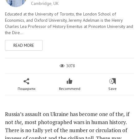
Cambridge, UK
Educated at the University of Toronto, the London School of
Economics, and Oxford University, Jeremy Adelman is the Henry
Charles Lea Professor of History Emeritus at Princeton University and
the Dire...
READ MORE
3078
Поширити
Recommend
Save
Russia’s assault on Ukraine has become one of
the
,
if
not
the,
most photographed wars in human history.
There is no tally yet of the number or circulation of
images of combat and the civilian toll. There may