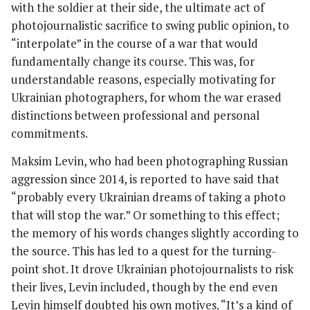
with the soldier at their side, the ultimate act of
photojournalistic sacrifice to swing public opinion, to
“interpolate” in the course of a war that would
fundamentally change its course. This was, for
understandable reasons, especially motivating for
Ukrainian photographers, for whom the war erased
distinctions between professional and personal
commitments.
Maksim Levin, who had been photographing Russian
aggression since 2014, is reported to have said that
“probably every Ukrainian dreams of taking a photo
that will stop the war.” Or something to this effect;
the memory of his words changes slightly according to
the source. This has led to a quest for the turning-
point shot. It drove Ukrainian photojournalists to risk
their lives, Levin included, though by the end even
Levin himself doubted his own motives. “It’s a kind of