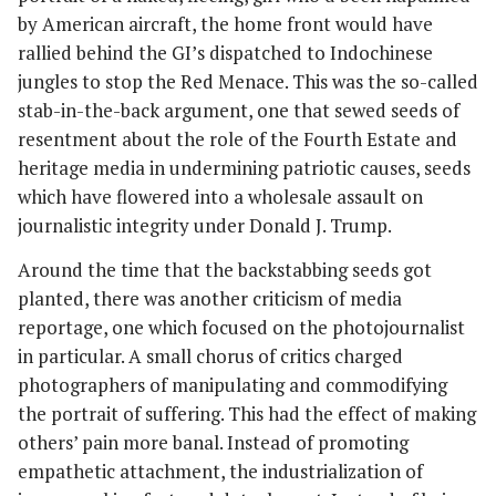
by American aircraft, the home front would have
rallied behind the GI’s dispatched to Indochinese
jungles to stop the Red Menace. This was the so-called
stab-in-the-back argument, one that sewed seeds of
resentment about the role of the Fourth Estate and
heritage media in undermining patriotic causes, seeds
which have flowered into a wholesale assault on
journalistic integrity under Donald J. Trump.
Around the time that the backstabbing seeds got
planted, there was another criticism of media
reportage, one which focused on the photojournalist
in particular. A small chorus of critics charged
photographers of manipulating and commodifying
the portrait of suffering. This had the effect of making
others’ pain more banal. Instead of promoting
empathetic attachment, the industrialization of