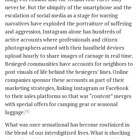
never be. But the ubiquity of the smartphone and the
escalation of social media as a stage for warring
narratives have exploded the portraiture of suffering
and aggression. Instagram alone has hundreds of
active accounts where professionals and citizen
photographers armed with their handheld devices
upload hourly to share images of carnage in real time.
Besieged communities have accounts for neighbors to
post visuals of life behind the besiegers’ lines. Online
companies sponsor these accounts as part of their
marketing strategies, linking Instagram or Facebook
to their sales platforms so that war “content” merges
with special offers for camping gear or seasonal
luggage.
[1]
What was once sensational has become routinized in
the blend of our interdigitized lives. What is shocking