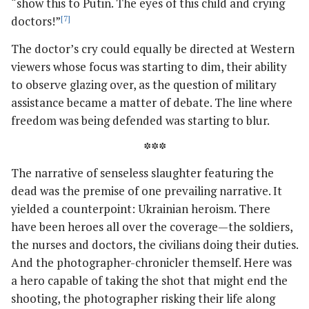
“show this to Putin. The eyes of this child and crying
doctors!”
[7]
The doctor’s cry could equally be directed at Western
viewers whose focus was starting to dim, their ability
to observe glazing over, as the question of military
assistance became a matter of debate. The line where
freedom was being defended was starting to blur.
***
The narrative of senseless slaughter featuring the
dead was the premise of one prevailing narrative. It
yielded a counterpoint: Ukrainian heroism. There
have been heroes all over the coverage—the soldiers,
the nurses and doctors, the civilians doing their duties.
And the photographer-chronicler themself. Here was
a hero capable of taking the shot that might end the
shooting, the photographer risking their life along