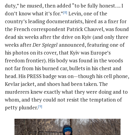
duty,” he mused, then added “to be fully honest…. I
don’t know what it’s for.”
[8]
Levin, one of the
country’s leading documentarists, hired as a fixer for
the French correspondent Patrick Chauvel, was found
dead six weeks after the drive on Kyiv (and only three
weeks after
Der Spiegel
announced, featuring one of
his photos on its cover, that Kyiv was Europe’s
freedom frontier). His body was found in the woods
not far from his burned car, bullets in his chest and
head. His PRESS badge was on—though his cell phone,
Kevlar jacket, and shoes had been taken. The
murderers knew exactly what they were doing and to
whom, and they could not resist the temptation of
petty plunder.
[9]