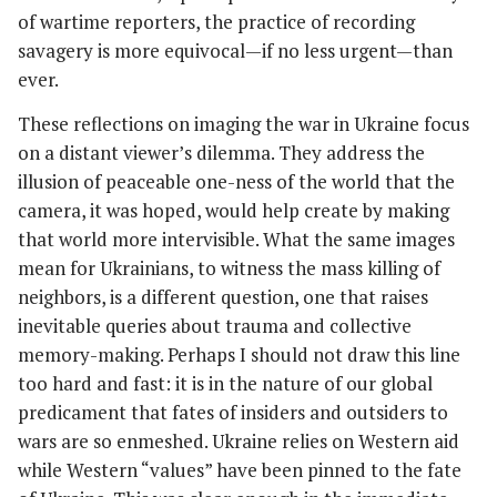
of wartime reporters, the practice of recording
savagery is more equivocal—if no less urgent—than
ever.
These reflections on imaging the war in Ukraine focus
on a distant viewer’s dilemma. They address the
illusion of peaceable one-ness of the world that the
camera, it was hoped, would help create by making
that world more intervisible. What the same images
mean for Ukrainians, to witness the mass killing of
neighbors, is a different question, one that raises
inevitable queries about trauma and collective
memory-making. Perhaps I should not draw this line
too hard and fast: it is in the nature of our global
predicament that fates of insiders and outsiders to
wars are so enmeshed. Ukraine relies on Western aid
while Western “values” have been pinned to the fate