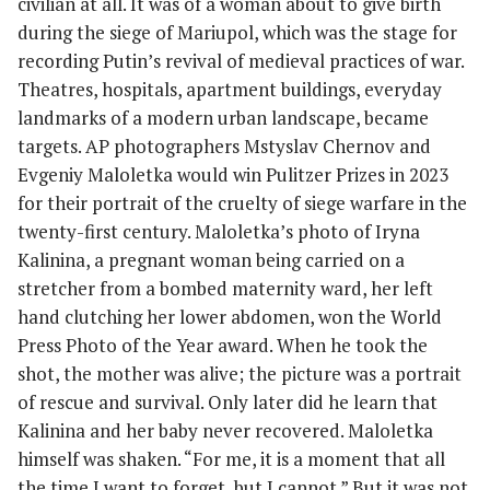
civilian at all. It was of a woman about to give birth
during the siege of Mariupol, which was the stage for
recording Putin’s revival of medieval practices of war.
Theatres, hospitals, apartment buildings, everyday
landmarks of a modern urban landscape, became
targets. AP photographers Mstyslav Chernov and
Evgeniy Maloletka would win Pulitzer Prizes in 2023
for their portrait of the cruelty of siege warfare in the
twenty-first century. Maloletka’s photo of Iryna
Kalinina, a pregnant woman being carried on a
stretcher from a bombed maternity ward, her left
hand clutching her lower abdomen, won the World
Press Photo of the Year award. When he took the
shot, the mother was alive; the picture was a portrait
of rescue and survival. Only later did he learn that
Kalinina and her baby never recovered. Maloletka
himself was shaken. “For me, it is a moment that all
the time I want to forget, but I cannot.” But it was not