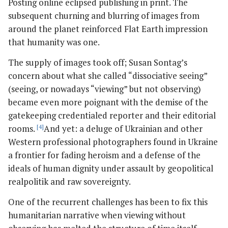
Posting online eclipsed publishing in print. The
subsequent churning and blurring of images from
around the planet reinforced Flat Earth impression
that humanity was one.
The supply of images took off; Susan Sontag’s
concern about what she called “dissociative seeing”
(seeing, or nowadays “viewing” but not observing)
became even more poignant with the demise of the
gatekeeping credentialed reporter and their editorial
rooms.
[4]
And yet: a deluge of Ukrainian and other
Western professional photographers found in Ukraine
a frontier for fading heroism and a defense of the
ideals of human dignity under assault by geopolitical
realpolitik and raw sovereignty.
One of the recurrent challenges has been to fix this
humanitarian narrative when viewing without