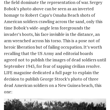
the field dominate the representation of war. Sergey
Bobok’s photo above can be seen as an inverted
homage to Robert Capa’s Omaha Beach shots of
American soldiers crawling across the sand, only this
time Bobok’s wide-angle lens foregrounds the
invader’s boots, his face invisible in the distance, an
arm wrenched across his torso. This is a pose not of
heroic liberation but of failing occupation. It’s worth
recalling that the US Army and editorial boards
agreed not to publish the images of dead soldiers until
September 1943, for fear of sapping civilian resolve.
LIFE magazine dedicated a full page to explain the
decision to publish George Strock’s photo of three
dead American soldiers on a New Guinea beach, this
one: