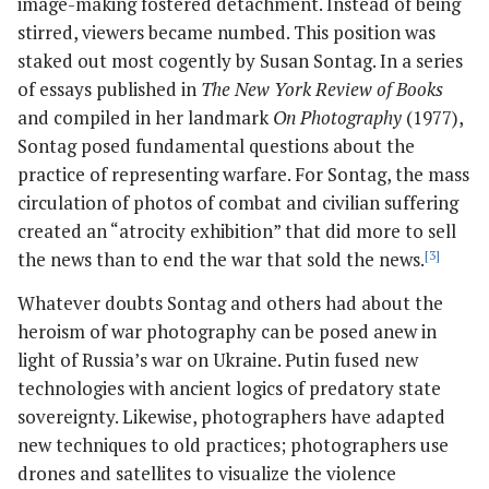
image-making fostered detachment. Instead of being
stirred, viewers became numbed. This position was
staked out most cogently by Susan Sontag. In a series
of essays published in
The New York Review of Books
and compiled in her landmark
On Photography
(1977),
Sontag posed fundamental questions about the
practice of representing warfare. For Sontag, the mass
circulation of photos of combat and civilian suffering
created an “atrocity exhibition” that did more to sell
the news than to end the war that sold the news.
[3]
Whatever doubts Sontag and others had about the
heroism of war photography can be posed anew in
light of Russia’s war on Ukraine. Putin fused new
technologies with ancient logics of predatory state
sovereignty. Likewise, photographers have adapted
new techniques to old practices; photographers use
drones and satellites to visualize the violence