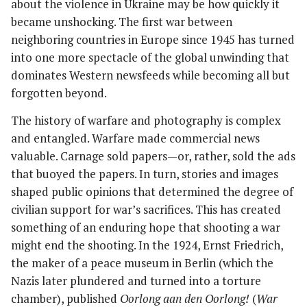
about the violence in Ukraine may be how quickly it
became unshocking. The first war between
neighboring countries in Europe since 1945 has turned
into one more spectacle of the global unwinding that
dominates Western newsfeeds while becoming all but
forgotten beyond.
The history of warfare and photography is complex
and entangled. Warfare made commercial news
valuable. Carnage sold papers—or, rather, sold the ads
that buoyed the papers. In turn, stories and images
shaped public opinions that determined the degree of
civilian support for war’s sacrifices. This has created
something of an enduring hope that shooting a war
might end the shooting. In the 1924, Ernst Friedrich,
the maker of a peace museum in Berlin (which the
Nazis later plundered and turned into a torture
chamber), published
Oorlong aan den Oorlong!
(
War