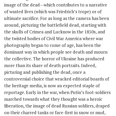
image of the dead—which contributes to a narrative
of wasted lives (which was Friedrich’s trope) or of
ultimate sacrifice. For as long as the camera has been
around, picturing the battlefield dead, starting with
the skulls of Crimea and Lucknow in the 1850s, and
the twisted bodies of Civil War America where war
photography began to come of age, has been the
dominant way in which people see death and mourn
the collective. The horror of Ukraine has produced
more than its share of death portraits. Indeed,
picturing and publishing the dead, once a
controversial choice that wracked editorial boards of
the heritage media, is now an expected staple of
reportage. Early in the war, when Putin’s foot-soldiers
marched towards what they thought was a heroic
liberation, the image of dead Russian soldiers, draped
on their charred tanks or face-first in snow or mud,