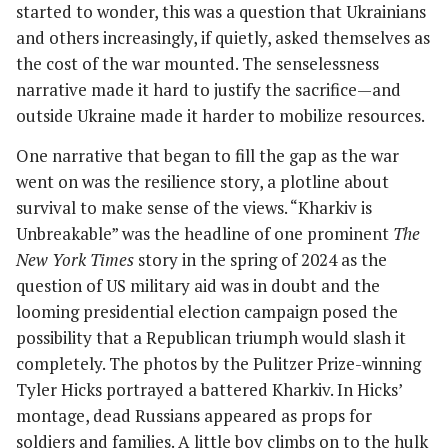
started to wonder, this was a question that Ukrainians
and others increasingly, if quietly, asked themselves as
the cost of the war mounted. The senselessness
narrative made it hard to justify the sacrifice—and
outside Ukraine made it harder to mobilize resources.
One narrative that began to fill the gap as the war
went on was the resilience story, a plotline about
survival to make sense of the views. “Kharkiv is
Unbreakable” was the headline of one prominent
The
New York Times
story in the spring of 2024 as the
question of US military aid was in doubt and the
looming presidential election campaign posed the
possibility that a Republican triumph would slash it
completely. The photos by the Pulitzer Prize-winning
Tyler Hicks portrayed a battered Kharkiv. In Hicks’
montage, dead Russians appeared as props for
soldiers and families. A little boy climbs on to the hulk