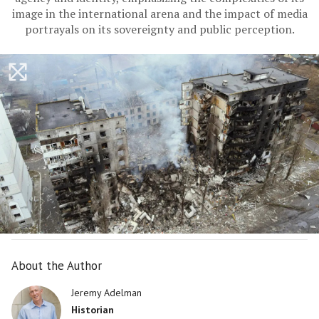
image in the international arena and the impact of media
portrayals on its sovereignty and public perception.
About the Author
Jeremy Adelman
Historian