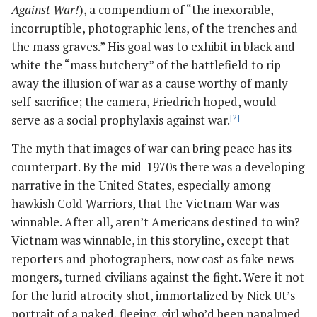
Against War!
), a compendium of “the inexorable,
incorruptible, photographic lens, of the trenches and
the mass graves.” His goal was to exhibit in black and
white the “mass butchery” of the battlefield to rip
away the illusion of war as a cause worthy of manly
self-sacrifice; the camera, Friedrich hoped, would
serve as a social prophylaxis against war.
[2]
The myth that images of war can bring peace has its
counterpart. By the mid-1970s there was a developing
narrative in the United States, especially among
hawkish Cold Warriors, that the Vietnam War was
winnable. After all, aren’t Americans destined to win?
Vietnam was winnable, in this storyline, except that
reporters and photographers, now cast as fake news-
mongers, turned civilians against the fight. Were it not
for the lurid atrocity shot, immortalized by Nick Ut’s
portrait of a naked, fleeing, girl who’d been napalmed