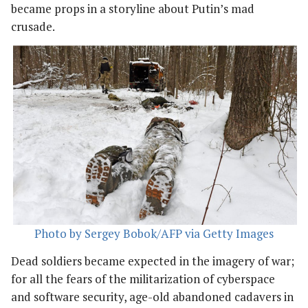
became props in a storyline about Putin’s mad
crusade.
Photo by Sergey Bobok/AFP via Getty Images
Dead soldiers became expected in the imagery of war;
for all the fears of the militarization of cyberspace
and software security, age-old abandoned cadavers in