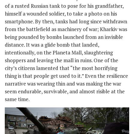
of a rusted Russian tank to pose for his grandfather,
himself a wounded soldier, to take a photo on his
smartphone. By then, tanks had long since withdrawn
from the battlefield as machinery of war; Kharkiv was
being pounded by bombs launched from an invisible
distance. It was a glide bomb that landed,
intentionally, on the Planeta Mall, slaughtering
shoppers and leaving the mall in ruins. One of the
city’s citizens lamented that “the most horrifying
thing is that people get used to it.” Even the resilience
narrative was wearing thin and was making the war
seem endurable, survivable, and almost risible at the
same time.