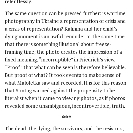
relentlessly.
The same question can be pressed further: is wartime
photography in Ukraine a representation of crisis and
a crisis of representation? Kalinina and her child’s
dying moment is an awful reminder at the same time
that there is something illusional about freeze-
framing time; the photo creates the impression of a
fixed meaning, “incorruptible” in Friedrich’s view.
“Proof” that what can be seen is therefore believable.
But proof of what? It took events to make sense of
what Maloletka saw and recorded. It is for this reason
that Sontag warned against the propensity to be
literalist when it came to viewing photos, as if photos
revealed some unambiguous, incontrovertible, truth.
***
The dead, the dying, the survivors, and the resistors,