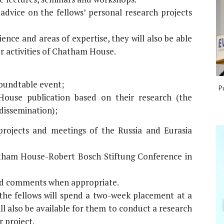
dvice on the fellows’ personal research projects
ence and areas of expertise, they will also be able
er activities of Chatham House.
roundtable event;
P
ouse publication based on their research (the
 dissemination);
 projects and meetings of the Russia and Eurasia
hatham House-Robert Bosch Stiftung Conference in
and comments when appropriate.
 the fellows will spend a two-week placement at a
ll also be available for them to conduct a research
r project.