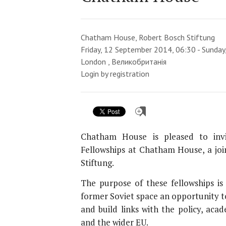
Chatham House, Robert Bosch Stiftung
Friday, 12 September 2014, 06:30 - Sunda
London , Великобританія
Login by registration
Chatham House is pleased to inv
Fellowships at Chatham House, a joi
Stiftung.
The purpose of these fellowships is
former Soviet space an opportunity t
and build links with the policy, ac
and the wider EU.