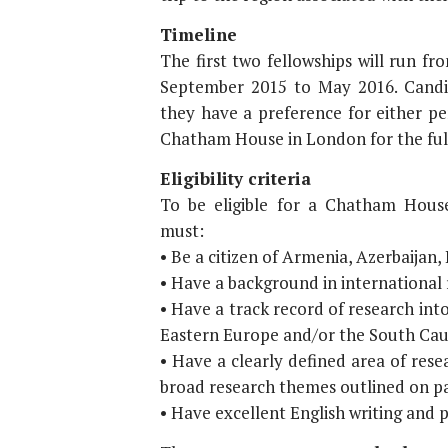
Timeline
The first two fellowships will run f
September 2015 to May 2016. Candid
they have a preference for either pe
Chatham House in London for the full
Eligibility criteria
To be eligible for a Chatham Hous
must:
• Be a citizen of Armenia, Azerbaijan,
• Have a background in international r
• Have a track record of research into
Eastern Europe and/or the South Cauc
• Have a clearly defined area of resea
broad research themes outlined on pa
• Have excellent English writing and p