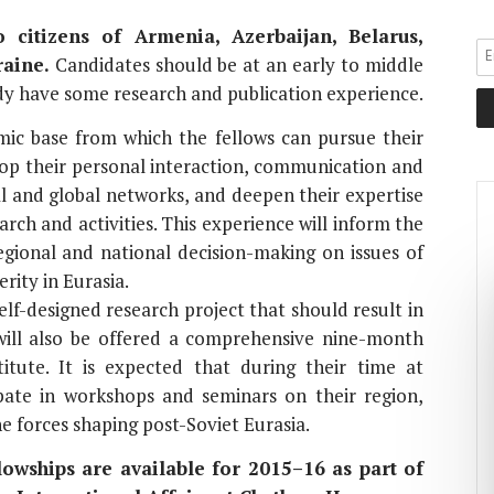
 citizens of Armenia, Azerbaijan, Belarus,
aine.
Candidates should be at an early to middle
ady have some research and publication experience.
ic base from which the fellows can pursue their
lop their personal interaction, communication and
nal and global networks, and deepen their expertise
arch and activities. This experience will inform the
egional and national decision-making on issues of
rity in Eurasia.
elf-designed research project that should result in
ill also be offered a comprehensive nine-month
itute. It is expected that during their time at
pate in workshops and seminars on their region,
e forces shaping post-Soviet Eurasia.
wships are available for 2015–16 as part of