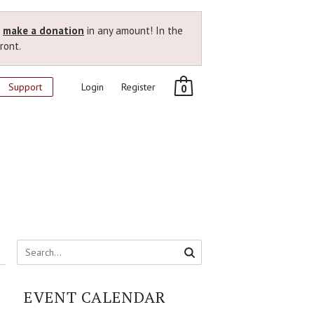
r
make a donation
in any amount! In the
ront.
Support
Login
Register
0
EVENT CALENDAR