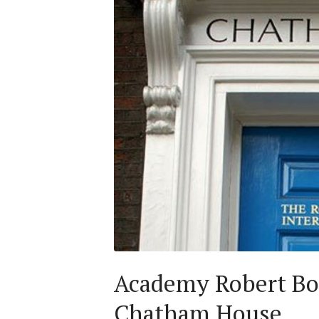
Academy Robert Bos
Chatham House