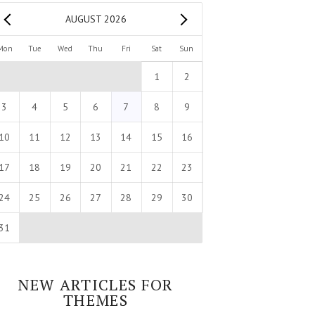
AUGUST 2026
Mon
Tue
Wed
Thu
Fri
Sat
Sun
1
2
3
4
5
6
7
8
9
10
11
12
13
14
15
16
17
18
19
20
21
22
23
24
25
26
27
28
29
30
31
NEW ARTICLES FOR
THEMES