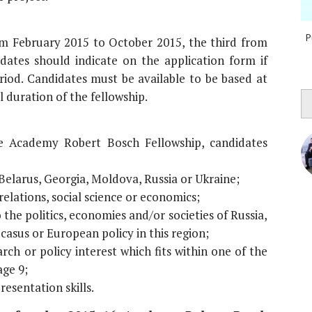
P
rom February 2015 to October 2015, the third from
ates should indicate on the application form if
riod. Candidates must be available to be based at
 duration of the fellowship.
e Academy Robert Bosch Fellowship, candidates
 Belarus, Georgia, Moldova, Russia or Ukraine;
elations, social science or economics;
 the politics, economies and/or societies of Russia,
asus or European policy in this region;
rch or policy interest which fits within one of the
ge 9;
resentation skills.