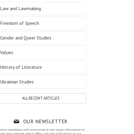
Law and Lawmaking
Freedom of Speech
Gender and Queer Studies
Values
History of Literature
Ukrainian Studies
ALL RECENT ARTICLES
OUR NEWSLETTER
ceive newsletters with summaries of new issues, information on
new book releases, special offers, and new publications on our