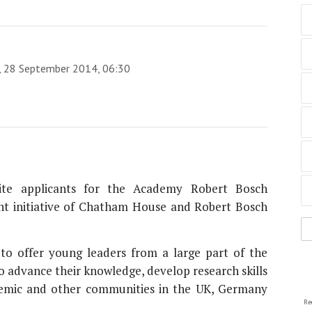
y, 28 September 2014, 06:30
ite applicants for the Academy Robert Bosch
nt initiative of Chatham House and Robert Bosch
 to offer young leaders from a large part of the
o advance their knowledge, develop research skills
ademic and other communities in the UK, Germany
Re