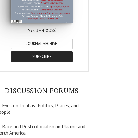
No. 3–4 2026
JOURNAL ARCHIVE
SUBSCRIBE
DISCUSSION FORUMS
Eyes on Donbas: Politics, Places, and
eople
Race and Postcolonialism in Ukraine and
orth America