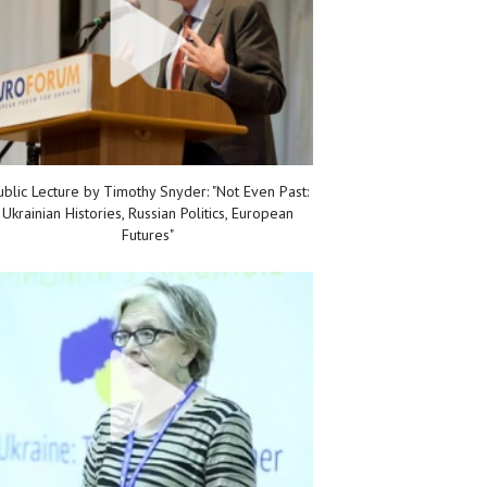
ublic Lecture by Timothy Snyder: "Not Even Past:
Ukrainian Histories, Russian Politics, European
Futures"