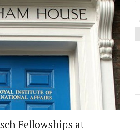
ch Fellowships at