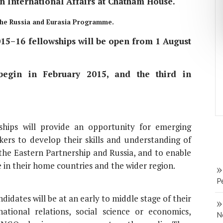
n International Affairs at Chatham House.
 the Russia and Eurasia Programme.
15–16 fellowships will be open from 1 August
 begin in February 2015, and the third in
ips will provide an opportunity for emerging
ers to develop their skills and understanding of
f the Eastern Partnership and Russia, and to enable
 in their home countries and the wider region.
P
dates will be at an early to middle stage of their
ational relations, social science or economics,
N