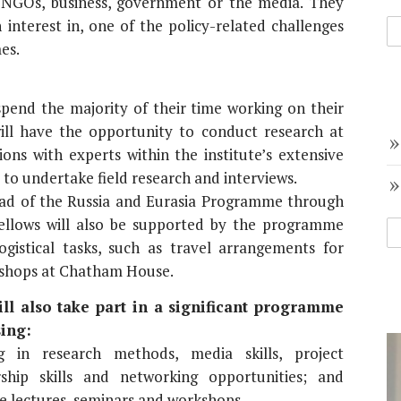
NGOs, business, government or the media. They
interest in, one of the policy-related challenges
es.
pend the majority of their time working on their
will have the opportunity to conduct research at
ns with experts within the institute’s extensive
 to undertake field research and interviews.
Head of the Russia and Eurasia Programme through
ellows will also be supported by the programme
gistical tasks, such as travel arrangements for
kshops at Chatham House.
l also take part in a significant programme
ing:
g in research methods, media skills, project
ship skills and networking opportunities; and
 lectures, seminars and workshops.