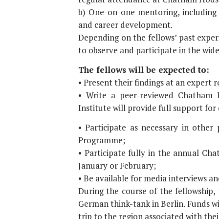
b) One-on-one mentoring, including a
and career development.
Depending on the fellows’ past experi
to observe and participate in the wid
The fellows will be expected to:
• Present their findings at an expert 
• Write a peer-reviewed Chatham H
Institute will provide full support for
• Participate as necessary in other
Programme;
• Participate fully in the annual C
January or February;
• Be available for media interviews 
During the course of the fellowship,
German think-tank in Berlin. Funds wi
trip to the region associated with thei