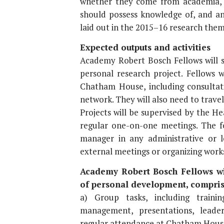
whether they come from academia, 
should possess knowledge of, and an 
laid out in the 2015–16 research them
Expected outputs and activities
Academy Robert Bosch Fellows will s
personal research project. Fellows 
Chatham House, including consultatio
network. They will also need to travel
Projects will be supervised by the 
regular one-on-one meetings. The f
manager in any administrative or lo
external meetings or organizing wor
Academy Robert Bosch Fellows wil
of personal development, compris
a) Group tasks, including trainin
management, presentations, leader
regular attendance at Chatham House