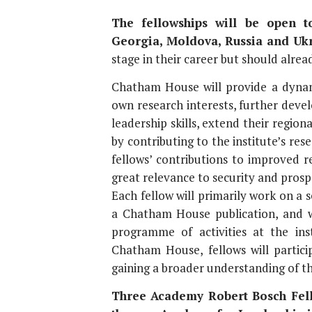
The fellowships will be open to
Georgia, Moldova, Russia and Ukr
stage in their career but should alre
Chatham House will provide a dynam
own research interests, further deve
leadership skills, extend their regio
by contributing to the institute’s rese
fellows’ contributions to improved r
great relevance to security and prospe
Each fellow will primarily work on a s
a Chatham House publication, and w
programme of activities at the inst
Chatham House, fellows will partici
gaining a broader understanding of th
Three Academy Robert Bosch Fello