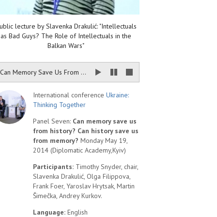
ublic lecture by Slavenka Drakulić: "Intellectuals
as Bad Guys? The Role of Intellectuals in the
Balkan Wars"
Can Memory Save Us From History? Can History Save Us From Memory?
International conference
Ukraine:
Thinking Together
Panel Seven:
Can memory save us
from history? Can history save us
from memory?
Monday May 19,
2014 (Diplomatic Academy,Kyiv)
Participants:
Timothy Snyder, chair,
Slavenka Drakulić, Olga Filippova,
Frank Foer, Yaroslav Hrytsak, Martin
Šimečka, Andrey Kurkov.
Language:
English