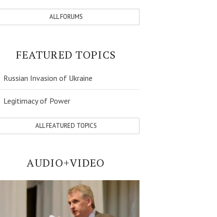
ALL FORUMS
FEATURED TOPICS
Russian Invasion of Ukraine
Legitimacy of Power
ALL FEATURED TOPICS
AUDIO+VIDEO