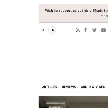
Wish to support us at this difficult t
mean
UA
EN
ARTICLES
REVIEWS
AUDIO & VIDEO