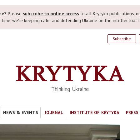
ime?
Please
subscribe to online access
to all Krytyka publications, o
time, we're keeping calm and defending Ukraine on the intellectual f
Subscribe
Thinking Ukraine
NEWS & EVENTS
JOURNAL
INSTITUTE OF KRYTYKA
PRESS