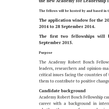
the new Academy for Leadership i
The fellows will be hosted by and based in
The application window for the 20
2014 to 28 September 2014.
The first two fellowships will
September 2015.
Purpose
The Academy Robert Bosch Fellowsh
leaders, researchers and opinion-mak
critical issues facing the countries o
them to contribute to positive change
Candidate background
Academy Robert Bosch Fellowship candi
career with a background in intern