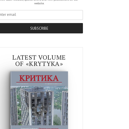
website.
SUBSCRIBE
LATEST VOLUME
OF «KRYTYKA»